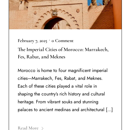
•
February 7, 2025
0 Comment
The Imperial Cities of Morocco: Marrakech,
Fes, Rabat, and Meknes
Morocco is home to four magnificent imperial
cities—Marrakech, Fes, Rabat, and Meknes.
Each of these cities played a vital role in
shaping the country’s rich history and cultural
heritage. From vibrant souks and stunning
palaces to ancient medinas and architectural […]
Read More