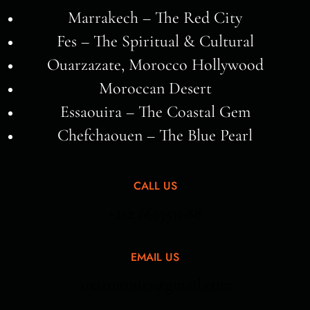
Marrakech – The Red City
Fes – The Spiritual & Cultural
Ouarzazate, Morocco Hollywood
Moroccan Desert
Essaouira – The Coastal Gem
Chefchaouen – The Blue Pearl
CALL US
+212 661351688
EMAIL US
anaamtours@gmail.com