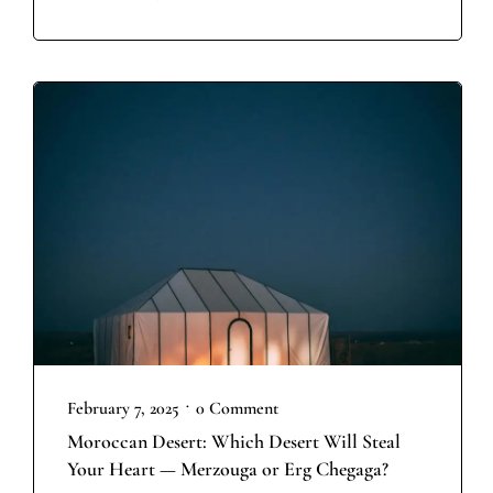
•
February 7, 2025
0 Comment
Moroccan Desert: Which Desert Will Steal
Your Heart — Merzouga or Erg Chegaga?