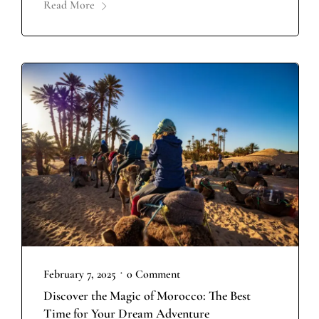
Read More
•
February 7, 2025
0 Comment
Discover the Magic of Morocco: The Best
Time for Your Dream Adventure