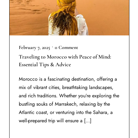
•
February 7, 2025
0 Comment
Traveling to Morocco with Peace of Mind:
Essential Tips & Advice
Morocco is a fascinating destination, offering a
mix of vibrant cities, breathtaking landscapes,
and rich traditions. Whether you’re exploring the
bustling souks of Marrakech, relaxing by the
Atlantic coast, or venturing into the Sahara, a
well-prepared trip will ensure a […]