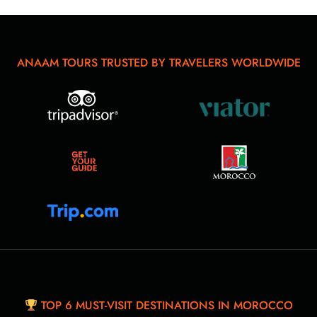
ANAAM TOURS TRUSTED BY TRAVELERS WORLDWIDE
TOP 6 MUST-VISIT DESTINATIONS IN MOROCCO