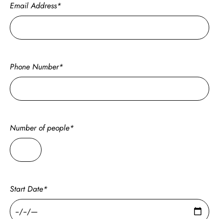
Email Address*
Phone Number*
Number of people*
Start Date*