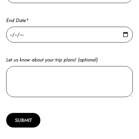
End Date*
Let us know about your trip plans! (optional)