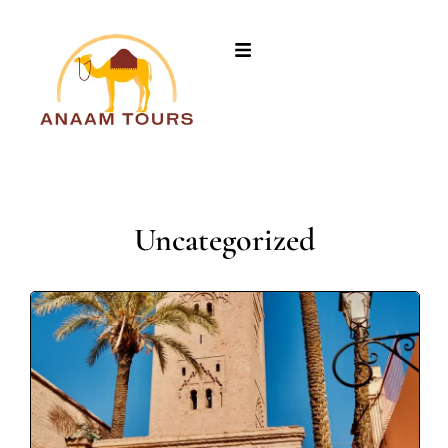
Uncategorized