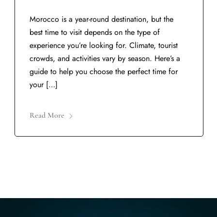
Morocco is a year-round destination, but the
best time to visit depends on the type of
experience you’re looking for. Climate, tourist
crowds, and activities vary by season. Here’s a
guide to help you choose the perfect time for
your […]
Read More