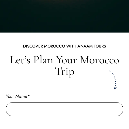
DISCOVER MOROCCO WITH ANAAM TOURS
Let’s Plan Your Morocco
Trip
Your Name*