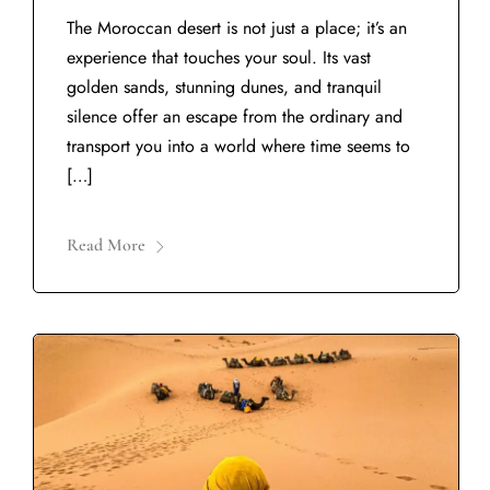
The Moroccan desert is not just a place; it’s an
experience that touches your soul. Its vast
golden sands, stunning dunes, and tranquil
silence offer an escape from the ordinary and
transport you into a world where time seems to
[…]
Read More