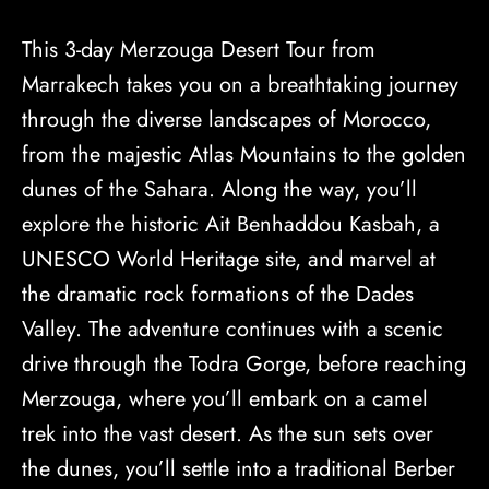
This 3-day Merzouga Desert Tour from
Marrakech takes you on a breathtaking journey
through the diverse landscapes of Morocco,
from the majestic Atlas Mountains to the golden
dunes of the Sahara. Along the way, you’ll
explore the historic Ait Benhaddou Kasbah, a
UNESCO World Heritage site, and marvel at
the dramatic rock formations of the Dades
Valley. The adventure continues with a scenic
drive through the Todra Gorge, before reaching
Merzouga, where you’ll embark on a camel
trek into the vast desert. As the sun sets over
the dunes, you’ll settle into a traditional Berber