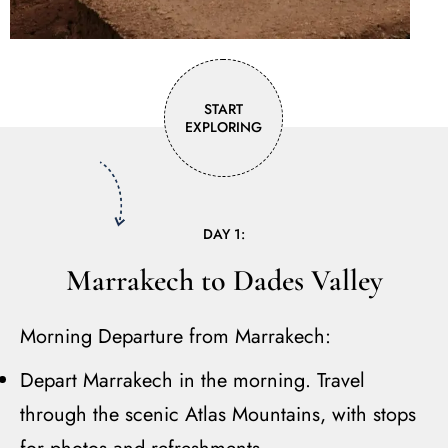
START
EXPLORING
DAY 1:
Marrakech to Dades Valley
Morning Departure from Marrakech:
Depart Marrakech in the morning. Travel
through the scenic Atlas Mountains, with stops