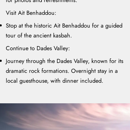
for photos and refreshments.
Visit Ait Benhaddou:
Stop at the historic
A
it
Benhaddou
for a guided
tour of the ancient kasbah.
Continue to Dades Valley:
Journey through the
Dades Valley
, known for its
dramatic rock formations. Overnight stay in a
local guesthouse, with dinner included.