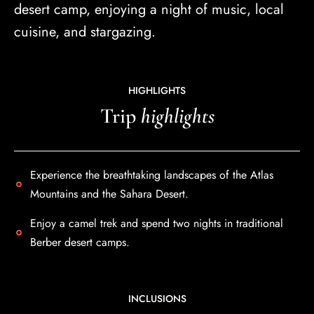
desert camp, enjoying a night of music, local
cuisine, and stargazing.
HIGHLIGHTS
Trip
highlights
Experience the breathtaking landscapes of the Atlas
Mountains and the Sahara Desert .
Enjoy a camel trek and spend two nights in traditional
Berber desert camps.
INCLUSIONS