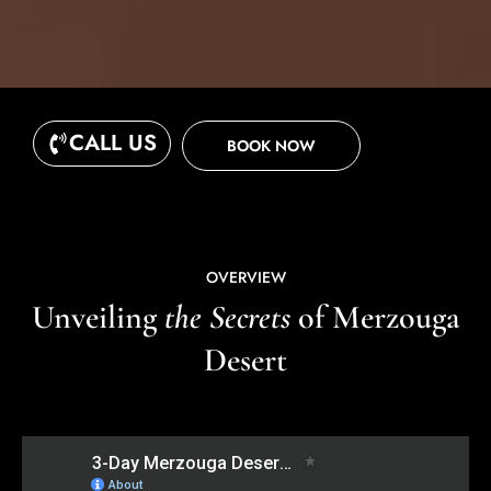
CALL US
BOOK NOW
OVERVIEW
Unveiling
the Secrets
of Merzouga
Desert