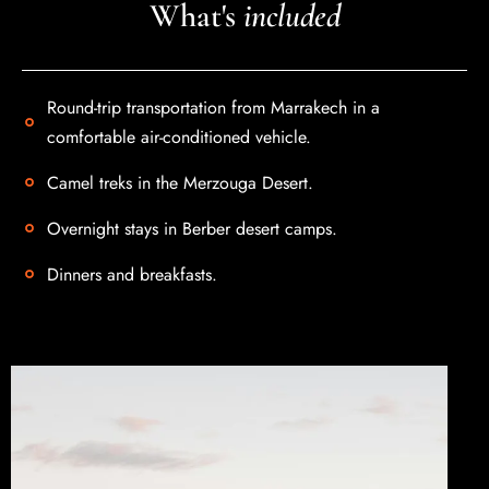
What's
included
Round-trip transportation from Marrakech in a
comfortable air-conditioned vehicle.
Contact us
Camel treks in the Merzouga Desert.
Overnight stays in Berber desert camps.
Dinners and breakfasts.